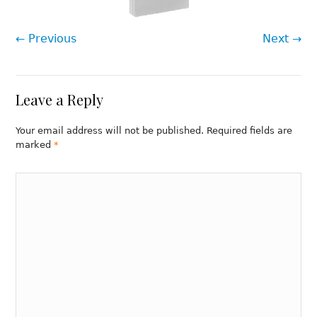
← Previous
Next →
Leave a Reply
Your email address will not be published. Required fields are
marked
*