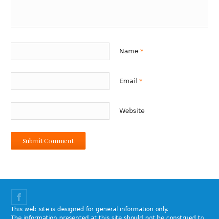
Name
*
Email
*
Website
This web site is designed for general information only.
The information presented at this site should not be construed to