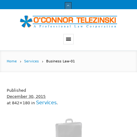
Home
Services
Business Law-01
Published
December 30, 2015
Services
at 842×180 in
.