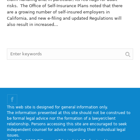
risks. The Office of Self-Insurance Plans noted that there
are a growing number of self-insured employers in
California, and new e-filing and updated Regulations will
also result in increased…
This web site is designed for general information only.
The information presented at this site should not be construed to
be formal legal advice nor the formation of a lawyer/client
relationship. Persons accessing this site are encouraged to seek
independent counsel for advice regarding their individual legal
issues.