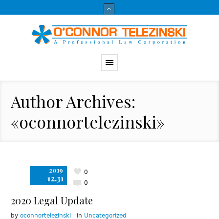
Author Archives:
«oconnortelezinski»
2019
0
12.31
0
2020 Legal Update
by
oconnortelezinski
in
Uncategorized