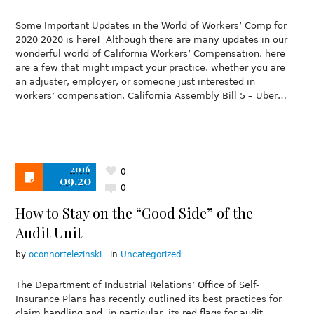
Some Important Updates in the World of Workers’ Comp for
2020 2020 is here! Although there are many updates in our
wonderful world of California Workers’ Compensation, here
are a few that might impact your practice, whether you are
an adjuster, employer, or someone just interested in
workers’ compensation. California Assembly Bill 5 – Uber…
2016
0
09.20
0
How to Stay on the “Good Side” of the
Audit Unit
by
oconnortelezinski
in
Uncategorized
The Department of Industrial Relations’ Office of Self-
Insurance Plans has recently outlined its best practices for
claim handling and, in particular, its red flags for audit