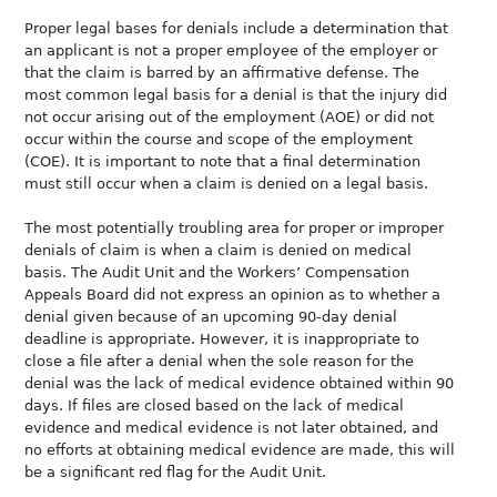
Proper legal bases for denials include a determination that
an applicant is not a proper employee of the employer or
that the claim is barred by an affirmative defense. The
most common legal basis for a denial is that the injury did
not occur arising out of the employment (AOE) or did not
occur within the course and scope of the employment
(COE). It is important to note that a final determination
must still occur when a claim is denied on a legal basis.
The most potentially troubling area for proper or improper
denials of claim is when a claim is denied on medical
basis. The Audit Unit and the Workers’ Compensation
Appeals Board did not express an opinion as to whether a
denial given because of an upcoming 90-day denial
deadline is appropriate. However, it is inappropriate to
close a file after a denial when the sole reason for the
denial was the lack of medical evidence obtained within 90
days. If files are closed based on the lack of medical
evidence and medical evidence is not later obtained, and
no efforts at obtaining medical evidence are made, this will
be a significant red flag for the Audit Unit.