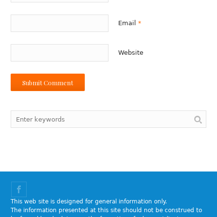
Email
*
Website
This web site is designed for general information only.
The information presented at this site should not be construed to