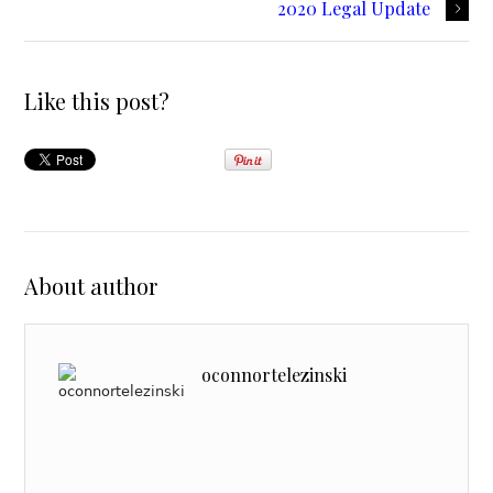
2020 Legal Update
Like this post?
About author
oconnortelezinski