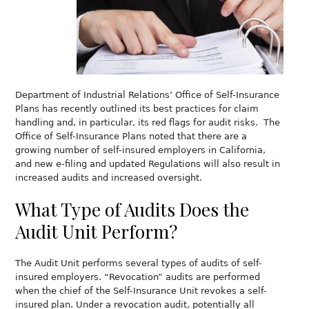
Department of Industrial Relations’ Office of Self-Insurance
Plans has recently outlined its best practices for claim
handling and, in particular, its red flags for audit risks. The
Office of Self-Insurance Plans noted that there are a
growing number of self-insured employers in California,
and new e-filing and updated Regulations will also result in
increased audits and increased oversight.
What Type of Audits Does the
Audit Unit Perform?
The Audit Unit performs several types of audits of self-
insured employers. “Revocation” audits are performed
when the chief of the Self-Insurance Unit revokes a self-
insured plan. Under a revocation audit, potentially all