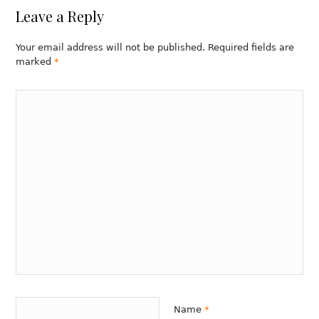
Leave a Reply
Your email address will not be published. Required fields are
marked
*
Name
*