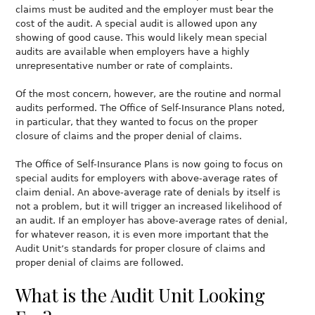
claims must be audited and the employer must bear the
cost of the audit. A special audit is allowed upon any
showing of good cause. This would likely mean special
audits are available when employers have a highly
unrepresentative number or rate of complaints.
Of the most concern, however, are the routine and normal
audits performed. The Office of Self-Insurance Plans noted,
in particular, that they wanted to focus on the proper
closure of claims and the proper denial of claims.
The Office of Self-Insurance Plans is now going to focus on
special audits for employers with above-average rates of
claim denial. An above-average rate of denials by itself is
not a problem, but it will trigger an increased likelihood of
an audit. If an employer has above-average rates of denial,
for whatever reason, it is even more important that the
Audit Unit’s standards for proper closure of claims and
proper denial of claims are followed.
What is the Audit Unit Looking