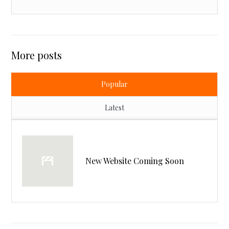
More posts
Popular
Latest
New Website Coming Soon