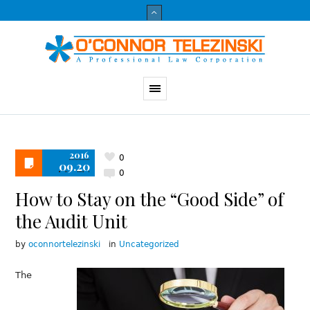
2016
0
09.20
0
How to Stay on the “Good Side” of
the Audit Unit
by
oconnortelezinski
in
Uncategorized
The