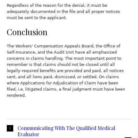
Regardless of the reason for the denial, it must be
adequately documented in the file and all proper notices
must be sent to the applicant.
Conclusion
The Workers’ Compensation Appeals Board, the Office of
Self-Insurance, and the Audit Unit have all emphasized
concerns in claims handling. The most important point to
remember is that claims should not be closed until all
legally-required benefits are provided and paid, all notices
sent, and all liens paid, dismissed, or settled. On claims
where Applications for Adjudication of Claim have been
filed, i.e. litigated claims, a final judgment must have been
rendered.
Communicating With The Qualified Medical
Evaluator