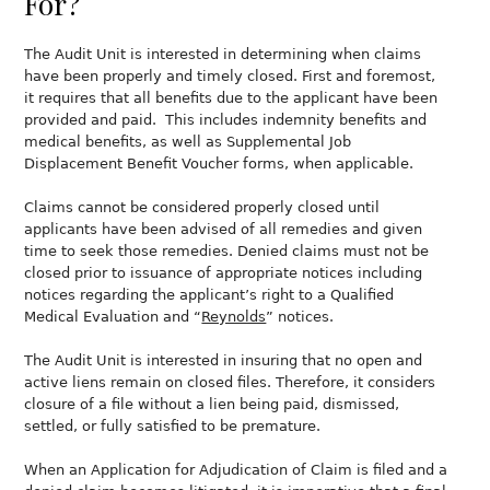
For?
The Audit Unit is interested in determining when claims
have been properly and timely closed. First and foremost,
it requires that all benefits due to the applicant have been
provided and paid. This includes indemnity benefits and
medical benefits, as well as Supplemental Job
Displacement Benefit Voucher forms, when applicable.
Claims cannot be considered properly closed until
applicants have been advised of all remedies and given
time to seek those remedies. Denied claims must not be
closed prior to issuance of appropriate notices including
notices regarding the applicant’s right to a Qualified
Medical Evaluation and “
Reynolds
” notices.
The Audit Unit is interested in insuring that no open and
active liens remain on closed files. Therefore, it considers
closure of a file without a lien being paid, dismissed,
settled, or fully satisfied to be premature.
When an Application for Adjudication of Claim is filed and a