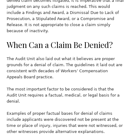
denied claim becomes litigated, it is imperative that a final
judgment on any such claims is reached. This would
include a Findings and Award, a Dismissal Due to Lack of
Prosecution, a Stipulated Award, or a Compromise and
Release. It is not appropriate to close a claim simply
because of inactivity.
When Can a Claim Be Denied?
The Audit Unit also laid out what it believes are proper
grounds for a denial of claim. The guidelines it laid out are
consistent with decades of Workers’ Compensation
Appeals Board practice.
The most important factor to be considered is that the
Audit Unit requires a factual, medical, or legal basis for a
denial.
Examples of proper factual bases for denial of claims
include applicants were discovered not be present at the
time or place of injury, injuries that were not witnessed, or
other witnesses provide alternative explanations.