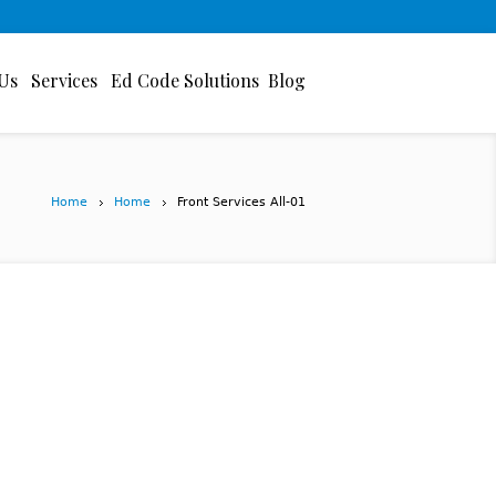
Us
Services
Ed Code Solutions
Blog
Home
Home
Front Services All-01