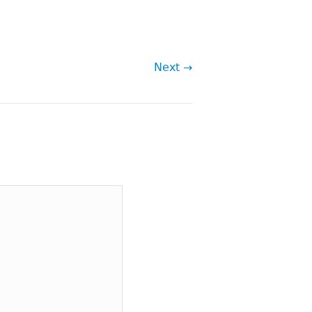
Next →