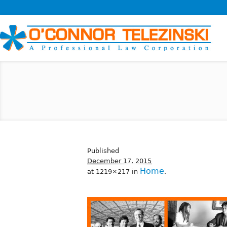
Published
December 17, 2015
Home
at 1219×217 in
.