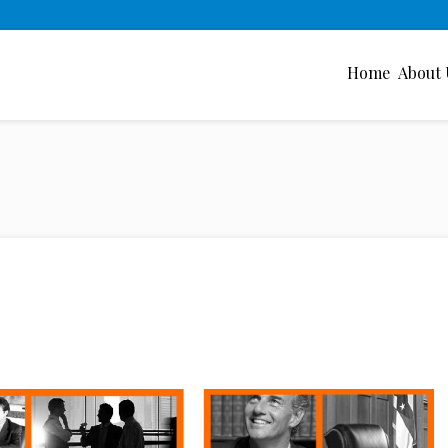
Home
About 