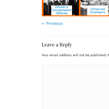
← Previous
Leave a Reply
Your email address will not be published.