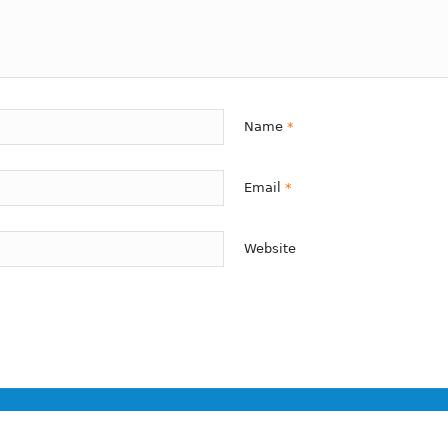
Name
*
Email
*
Website
ion only.
not be construed to be formal legal advice nor the formation of a lawyer/cl