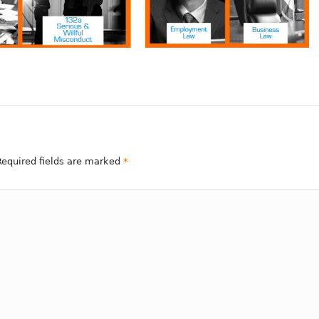
 Required fields are marked
*