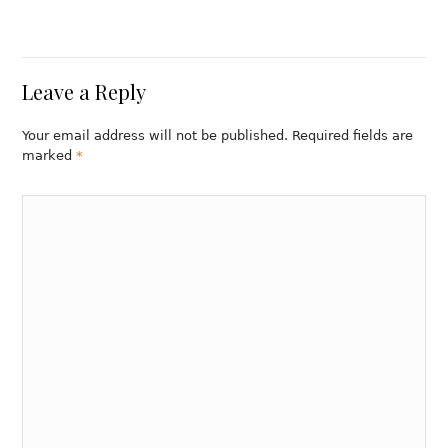
Leave a Reply
Your email address will not be published. Required fields are
marked
*