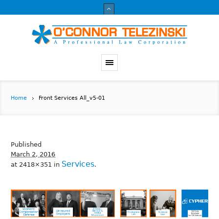
Home
Front Services All_v5-01
Published
March 2, 2016
Services
at 2418×351 in
.