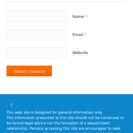
Name
*
Email
*
Website
This web site is designed for general information only.
The information presented at this site should not be construed to
be formal legal advice nor the formation of a lawyer/client
relationship. Persons accessing this site are encouraged to seek