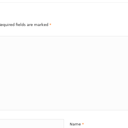
 Required fields are marked
*
Name
*