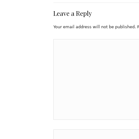
Leave a Reply
Your email address will not be published.