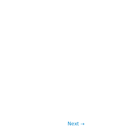
Next →