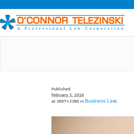
Published
February 5, 2016
Business Law
at 3897×2380 in
.