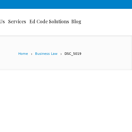
Us
Services
Ed Code Solutions
Blog
Home
Business Law
DSC_5019