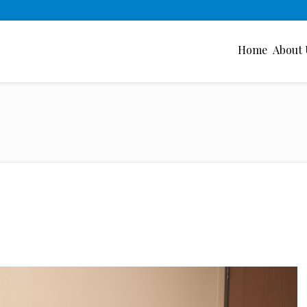
Home
About 