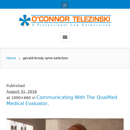
Home
gerald-brody-qme-selection
Published
August 31, 2016
Communicating With The Qualified
at 1000×660 in
Medical Evaluator
.