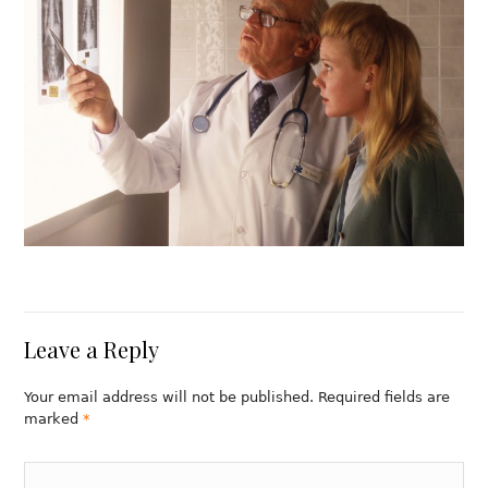
Leave a Reply
Your email address will not be published. Required fields are
marked
*