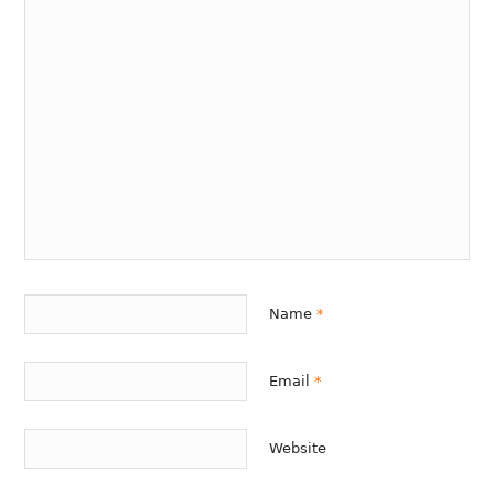
Name
*
Email
*
Website